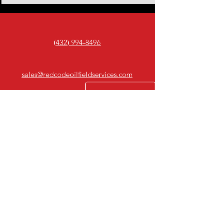
(432) 994-8496
sales@redcodeoilfieldservices.com
Odessa, Tx.
10+
Years Experience
Professional sandblasting, surface
preparation, and industrial coating
solutions serving West Texas for
over 10 years.