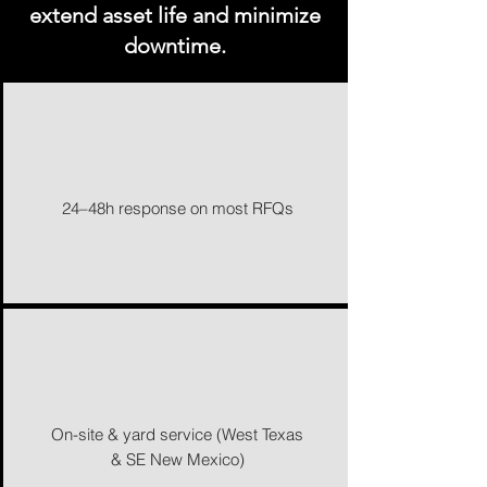
extend asset life and minimize
downtime.
24–48h response on most RFQs
On-site & yard service (West Texas
& SE New Mexico)