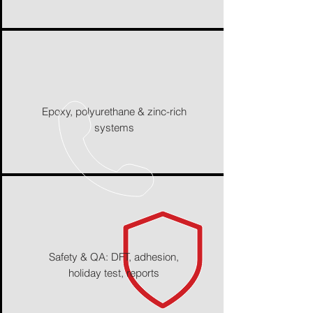
Epoxy, polyurethane & zinc-rich
systems
Safety & QA: DFT, adhesion,
holiday test, reports