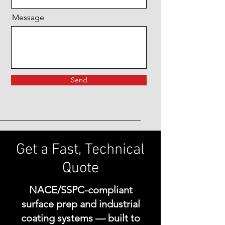
Message
Send
Get a Fast, Technical
Quote
NACE/SSPC-compliant
surface prep and industrial
coating systems — built to