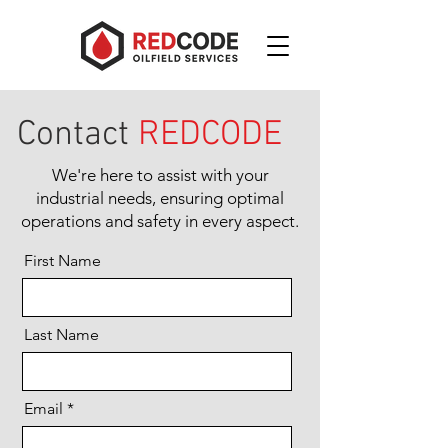
Contact
REDCODE
We're here to assist with your
industrial needs, ensuring optimal
operations and safety in every aspect.
First Name
Last Name
Email