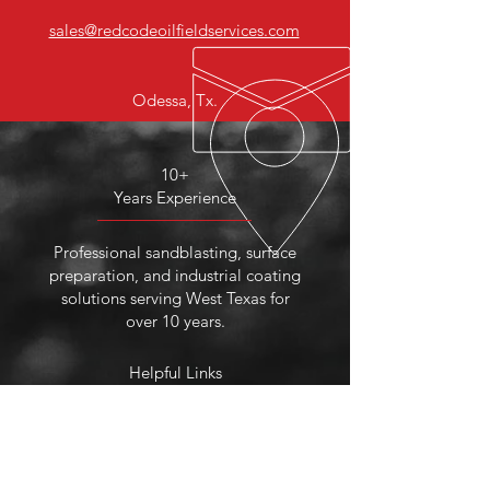
sales@redcodeoilfieldservices.com
Odessa, Tx.
10+
Years Experience
Professional sandblasting, surface
preparation, and industrial coating
solutions serving West Texas for
over 10 years.
Helpful Links
About Us
Services