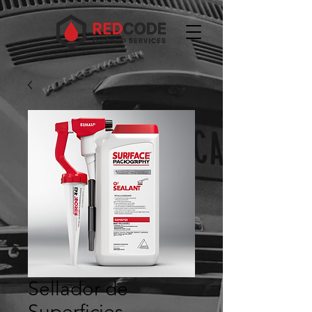
Sellador de
Superficies