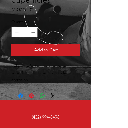
Price
MX$100.00
Quantity
*
Add to Cart
Sellador efectivo para proteger 
superficies de la humedad y la 
corrosión.
(432) 994-8496